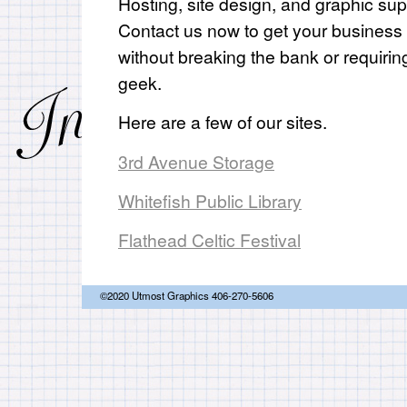
Hosting, site design, and graphic sup
Contact us now to get your business
without breaking the bank or requirin
geek.
Here are a few of our sites.
3rd Avenue Storage
Whitefish Public Library
Flathead Celtic Festival
©2020 Utmost Graphics 406-270-5606