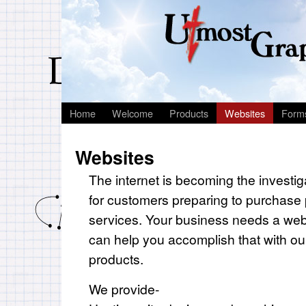
Home
Welcome
Products
Websites
Form
Websites
The internet is becoming the investiga
for customers preparing to purchase
services. Your business needs a we
can help you accomplish that with our
products.
We provide-