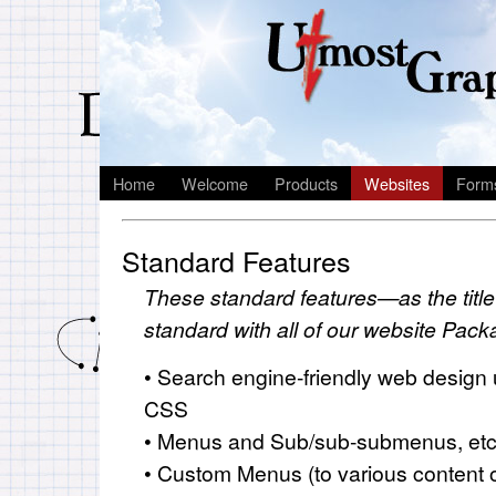
Home
Welcome
Products
Websites
Form
Standard Features
These standard features—as the tit
standard with all of our website Pac
• Search engine-friendly web design
CSS
• Menus and Sub/sub-submenus, etc
• Custom Menus (to various content o