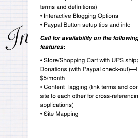
terms and definitions)
• Interactive Blogging Options
• Paypal Button setup tips and info
Call for availability on the follow
features:
• Store/Shopping Cart with
UPS
shipp
Donations (with Paypal check-out)—I
$5/month
• Content Tagging (link terms and co
site to each other for cross-referenci
applications)
• Site Mapping