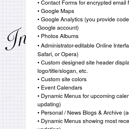
• Contact Forms for encrypted email f
• Google Maps
• Google Analytics (you provide code
Google account)
• Photos Albums
• Administrator-editable Online Interf
Safari, or Opera)
• Custom designed site header displ
logo/title/slogan, etc.
• Custom site colors
• Event Calendars
• Dynamic Menus for upcoming calen
updating)
• Personal / News Blogs & Archive (a
• Dynamic Menus showing most recen
updating)