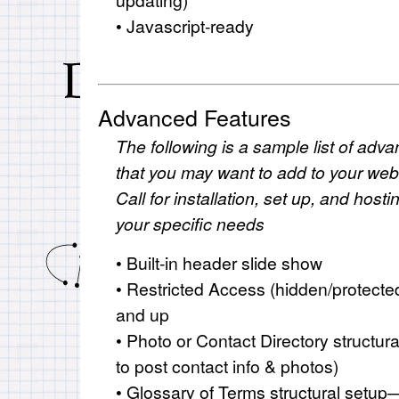
• Javascript-ready
Advanced Features
The following is a sample list of adva
that you may want to add to your websi
Call for installation, set up, and hos
your specific needs
• Built-in header slide show
• Restricted Access (hidden/protect
and up
• Photo or Contact Directory structu
to post contact info & photos)
• Glossary of Terms structural setup