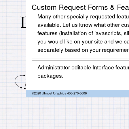
Custom Request Forms & Fea
Many other specially-requested featu
available. Let us know what other c
features (installation of javascripts, s
you would like on your site and we c
separately based on your requiremen
Administrator-editable Interface featur
packages.
©2020 Utmost Graphics 406-270-5606