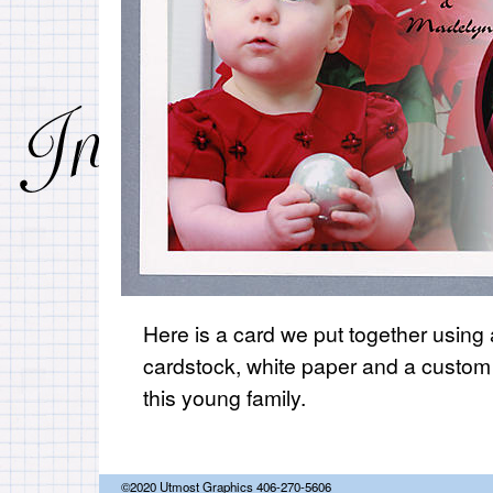
Here is a card we put together using a
cardstock, white paper and a custom
this young family.
©2020 Utmost Graphics 406-270-5606