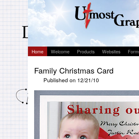
Home
Welcome
Products
Websites
Form
Family Christmas Card
Published on 12/21/10